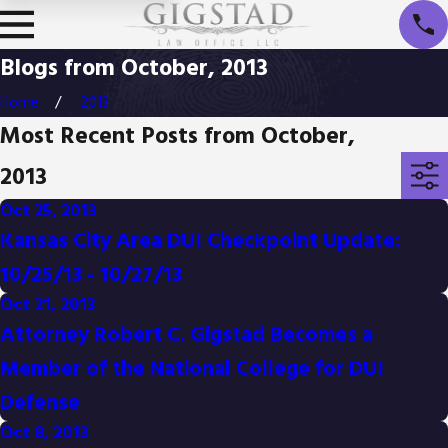
Blogs from October, 2013
Home
2013
Most Recent Posts from October,
2013
Oct 25, 2013
Kansas City Area DUI Checkpoint Update:
10/25/13 - 10/27/13
Oct 21, 2013
Attorney Robert C. Gigstad Becomes a
Member of the National College for DUI
Defense
Oct 8, 2013