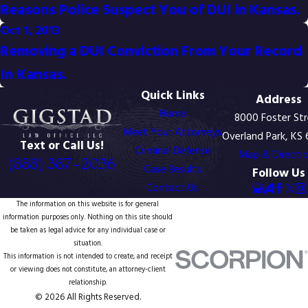
Reasons Police Suspect You of DUI in Kansas.
Oct 1, 2013
Removing a DUI Conviction From Your Record
In Kansas.
Quick Links
Address
Home
8000 Foster St
Meet Your Attorneys
Overland Park, KS
Text or Call Us!
Criminal Defense
Map & Directi
(888) 387-2036
Case Results
Follow Us
Contact Us
The information on this website is for general
information purposes only. Nothing on this site should
be taken as legal advice for any individual case or
situation.
This information is not intended to create, and receipt
or viewing does not constitute, an attorney-client
relationship.
© 2026 All Rights Reserved.