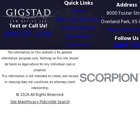
Quick Links
Address
Home
8000 Foster St
Meet Your Attorneys
Overland Park, KS
Text or Call Us!
Criminal Defense
Map & Directi
(888) 387-2036
Case Results
Follow Us
Contact Us
The information on this website is for general
information purposes only. Nothing on this site should
be taken as legal advice for any individual case or
situation.
This information is not intended to create, and receipt
or viewing does not constitute, an attorney-client
relationship.
© 2026 All Rights Reserved.
Site Map
Privacy Policy
Site Search