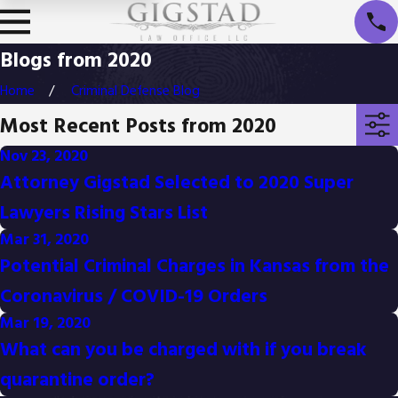
Blogs from 2020
Home
Criminal Defense Blog
Most Recent Posts from 2020
Nov 23, 2020
Attorney Gigstad Selected to 2020 Super
Lawyers Rising Stars List
Mar 31, 2020
Potential Criminal Charges in Kansas from the
Coronavirus / COVID-19 Orders
Mar 19, 2020
What can you be charged with if you break
quarantine order?