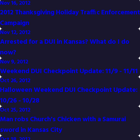
Nov 16, 2012
2012 Thanksgiving Holiday Traffic Enforcement
Campaign
Nov 12, 2012
Arrested for a DUI in Kansas? What do I do
now?
Nov 9, 2012
Weekend DUI Checkpoint Update: 11/9 - 11/11
Oct 26, 2012
Halloween Weekend DUI Checkpoint Update:
10/26 - 10/28
Oct 25, 2012
Man robs Church's Chicken with a Samurai
sword in Kansas City
Oct 18, 2012