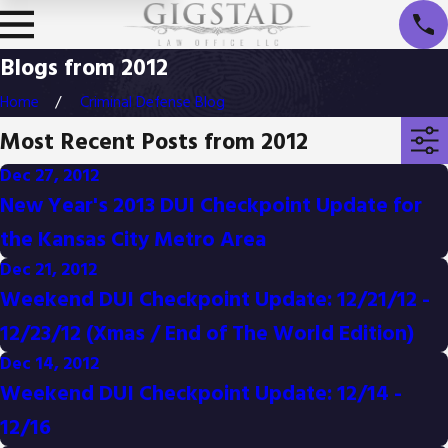
Blogs from 2012
Home
Criminal Defense Blog
Most Recent Posts from 2012
Dec 27, 2012
New Year's 2013 DUI Checkpoint Update for
the Kansas City Metro Area
Dec 21, 2012
Weekend DUI Checkpoint Update: 12/21/12 -
12/23/12 (Xmas / End of The World Edition)
Dec 14, 2012
Weekend DUI Checkpoint Update: 12/14 -
12/16