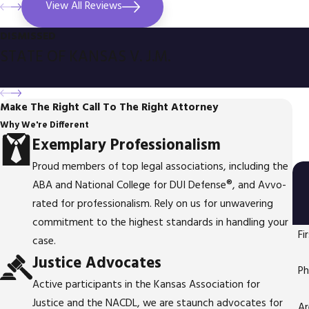
View All Reviews
DISMISSED
STATE OF KANSAS V. J.M.
Make The Right Call To The Right Attorney
Why We're Different
Exemplary Professionalism
Proud members of top legal associations, including the
ABA and National College for DUI Defense®, and Avvo-
rated for professionalism. Rely on us for unwavering
commitment to the highest standards in handling your
Fi
case.
Justice Advocates
P
Active participants in the Kansas Association for
Justice and the NACDL, we are staunch advocates for
Ar