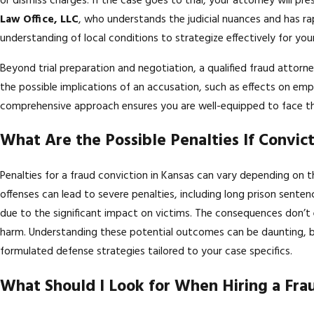
or dismiss charges. If the case goes to trial, your attorney will pr
Law Office, LLC
, who understands the judicial nuances and has rap
understanding of local conditions to strategize effectively for you
Beyond trial preparation and negotiation, a qualified fraud attorne
the possible implications of an accusation, such as effects on em
comprehensive approach ensures you are well-equipped to face th
What Are the Possible Penalties If Convic
Penalties for a fraud conviction in Kansas can vary depending on t
offenses can lead to severe penalties, including long prison sentenc
due to the significant impact on victims. The consequences don’t e
harm. Understanding these potential outcomes can be daunting, b
formulated defense strategies tailored to your case specifics.
What Should I Look for When Hiring a Fra