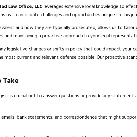
tad Law Office, LLC
leverages extensive local knowledge to effect
ns us to anticipate challenges and opportunities unique to this juri
evalent and how they are typically prosecuted, allows us to tailor 
rces and maintaining a proactive approach to your legal representati
y legislative changes or shifts in policy that could impact your c
 the most current and relevant defense possible. Our proactive stan
o Take
ey
: It is crucial not to answer questions or provide any statements
as emails, bank statements, and correspondence that might suppor