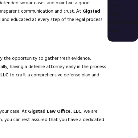
 defended similar cases and maintain a good
Crimes
 transparent communication and trust. At
Gigstad
Felonies
nd educated at every step of the legal process.
Other Practice
Areas
ey the opportunity to gather fresh evidence,
ally, having a defense attorney early in the process
 LLC
to craft a comprehensive defense plan and
 your case. At
Gigstad Law Office, LLC
, we are
on, you can rest assured that you have a dedicated