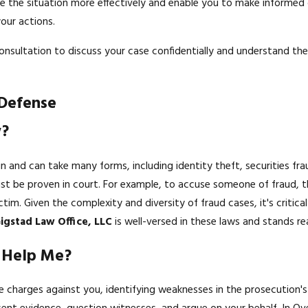
dle the situation more effectively and enable you to make informed
our actions.
onsultation to discuss your case confidentially and understand the 
 Defense
w?
in and can take many forms, including identity theft, securities fr
must be proven in court. For example, to accuse someone of fraud,
ictim. Given the complexity and diversity of fraud cases, it's criti
igstad Law Office, LLC
is well-versed in these laws and stands re
k Help Me?
the charges against you, identifying weaknesses in the prosecution