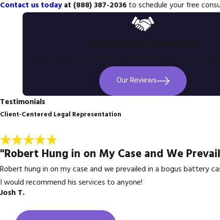
Contact us today
at
(888) 387-2036
to schedule your free consu
What Our Clients Say
Our clients share their stories about what happened and h
Our Reviews
Testimonials
Client-Centered Legal Representation
"Robert Hung in on My Case and We Prevail
Robert hung in on my case and we prevailed in a bogus battery ca
I would recommend his services to anyone!
Josh T.