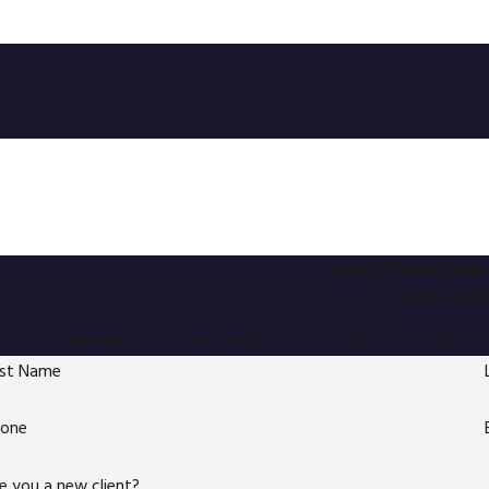
Contact Gigstad Law 
We’re Ready
A member of our team will be in touch shortly to confirm 
rst Name
hone
e you a new client?