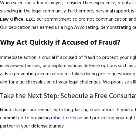
When selecting a fraud lawyer, consider their experience, reputat
standing in the legal community. Furthermore, personal rapport is 
Law Office, LLC
, our commitment to prompt communication and a
Our dedication has earned us a high Avvo rating, demonstrating our
Why Act Quickly if Accused of Fraud?
Immediate action is crucial if accused of fraud to protect your ri
interview witnesses, and explore various defense options such as p
aids in preventing incriminating mistakes during police questionin
aim for a quick resolution of your legal challenges. We prioritize 
Take the Next Step: Schedule a Free Consulta
Fraud charges are serious, with long-lasting implications. If you're
committed to providing
robust defense
and protecting your right
partner in your defense journey.