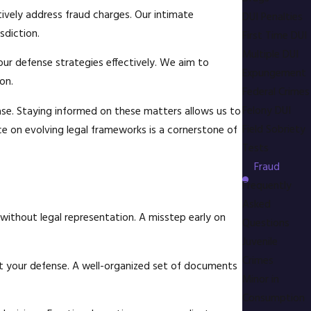
ively address fraud charges. Our intimate
DUI Penalties
sdiction.
First Time DUI
Multiple DUI
our defense strategies effectively. We aim to
Expungement
on.
Federal Crimes
Felony DUI
ase. Staying informed on these matters allows us to
Field Sobriety
ce on evolving legal frameworks is a cornerstone of
Tests
Fraud
Frequently
Asked
 without legal representation. A misstep early on
Questions
Juvenile
Crimes
t your defense. A well-organized set of documents
Minor in
Consumption