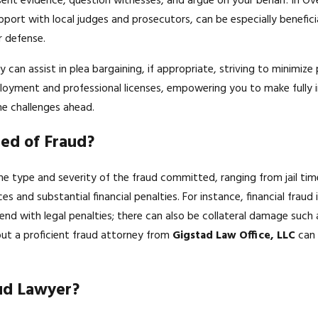
esent evidence, question witnesses, and argue on your behalf. In Ove
port with local judges and prosecutors, can be especially beneficia
r defense.
y can assist in plea bargaining, if appropriate, striving to minimiz
ployment and professional licenses, empowering you to make fully i
e challenges ahead.
ted of Fraud?
he type and severity of the fraud committed, ranging from jail time
es and substantial financial penalties. For instance, financial frau
nd with legal penalties; there can also be collateral damage such a
ut a proficient fraud attorney from
Gigstad Law Office, LLC
can 
ud Lawyer?