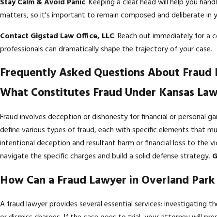
Stay Calm & Avoid Panic
: Keeping a clear head will help you han
matters, so it's important to remain composed and deliberate in y
Contact Gigstad Law Office, LLC
: Reach out immediately for a c
professionals can dramatically shape the trajectory of your case.
Frequently Asked Questions About Fraud
What Constitutes Fraud Under Kansas La
Fraud involves deception or dishonesty for financial or personal ga
define various types of fraud, each with specific elements that 
intentional deception and resultant harm or financial loss to the v
navigate the specific charges and build a solid defense strategy.
G
How Can a Fraud Lawyer in Overland Par
A fraud lawyer provides several essential services: investigating 