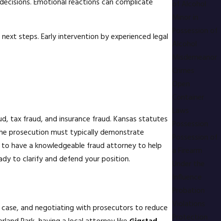
 decisions. Emotional reactions can complicate
of Alcohol
Minor in
Possession of
next steps. Early intervention by experienced legal
Alcohol
Misdemeanor
Crimes
Open
Container
Laws
aud, tax fraud, and insurance fraud. Kansas statutes
Possession
 the prosecution must typically demonstrate
Possession of
cal to have a knowledgeable fraud attorney to help
a Firearm
ady to clarify and defend your position.
Under the
Influence
Probation
Violations
's case, and negotiating with prosecutors to reduce
Protection