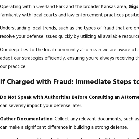
Operating within Overland Park and the broader Kansas area,
Gigs
familiarity with local courts and law enforcement practices positio
Understanding local trends, such as the types of fraud that are pr
resolve your defense issues quickly by utilizing all available resou
Our deep ties to the local community also mean we are aware of an
adapt our strategies efficiently, ensuring you're always receiving
our practice.
If Charged with Fraud: Immediate Steps t
Do Not Speak with Authorities Before Consulting an Attorn
can severely impact your defense later.
Gather Documentation
: Collect any relevant documents, such 
can make a significant difference in building a strong defense.