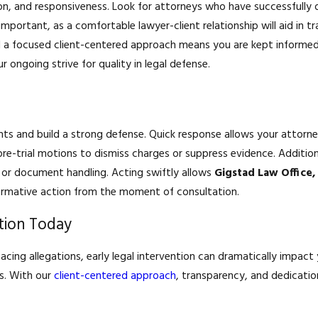
ion, and responsiveness. Look for attorneys who have successfully
important, as a comfortable lawyer-client relationship will aid in
 focused client-centered approach means you are kept informed a
 ongoing strive for quality in legal defense.
ghts and build a strong defense. Quick response allows your attorn
re-trial motions to dismiss charges or suppress evidence. Addition
g or document handling. Acting swiftly allows
Gigstad Law Office,
affirmative action from the moment of consultation.
tion Today
 facing allegations, early legal intervention can dramatically impact
s. With our
client-centered approach
, transparency, and dedicati