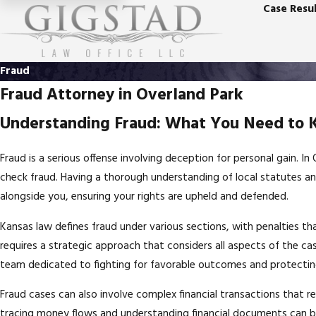
Case Resul
Fraud
Fraud Attorney in Overland Park
Understanding Fraud: What You Need to
Fraud is a serious offense involving deception for personal gain. I
check fraud. Having a thorough understanding of local statutes an
alongside you, ensuring your rights are upheld and defended.
Kansas law defines fraud under various sections, with penalties tha
requires a strategic approach that considers all aspects of the ca
team dedicated to fighting for favorable outcomes and protecting
Fraud cases can also involve complex financial transactions that re
tracing money flows and understanding financial documents can b