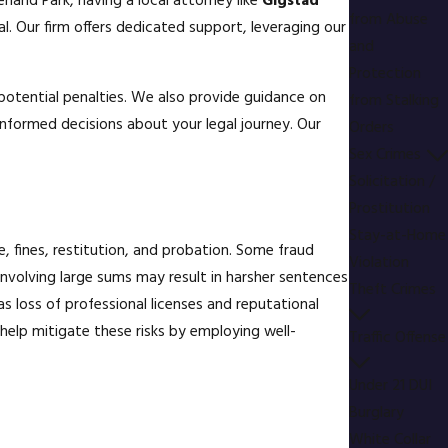
rland Park, having a local attorney like
Gigstad
from Abuse
l. Our firm offers dedicated support, leveraging our
and
Protection
e potential penalties. We also provide guidance on
from Stalking
nformed decisions about your legal journey. Our
Orders
Sex Crimes
Solicitation /
Prostitution
Stay-at-Home
, fines, restitution, and probation. Some fraud
Violation
d involving large sums may result in harsher sentences
Theft Crimes
s loss of professional licenses and reputational
help mitigate these risks by employing well-
Traffic Offense
Under 21 DUI
Burglary
White Collar