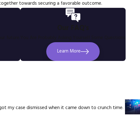
 together towards securing a favorable outcome.
Our FAQ's
ur future.
You Are Probably Asking Yourself Some Questions
Learn More
e got my case dismissed when it came down to crunch time.
Mel