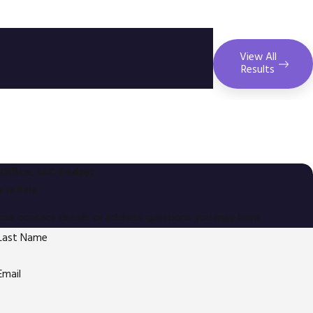
View All
Results
Office, LLC Today!
 to Help
your contact details or address questions you may have.
Last Name
Email