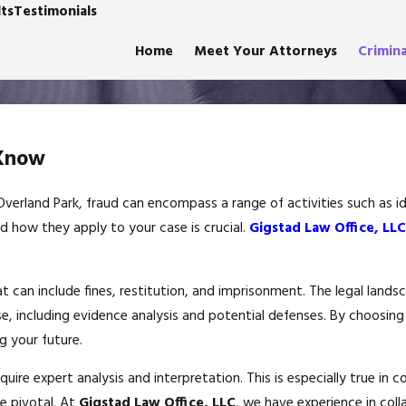
ts
Testimonials
Home
Meet Your Attorneys
Crimin
 Know
n Overland Park, fraud can encompass a range of activities such as 
d how they apply to your case is crucial.
Gigstad Law Office, LLC
t can include fines, restitution, and imprisonment. The legal landsc
se, including evidence analysis and potential defenses. By choosin
 your future.
quire expert analysis and interpretation. This is especially true i
e pivotal. At
Gigstad Law Office, LLC
, we have experience in coll