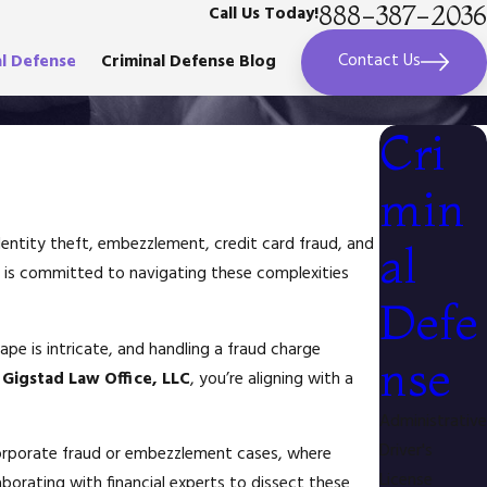
888-387-2036
Call Us Today!
Contact Us
al Defense
Criminal Defense Blog
Cri
min
identity theft, embezzlement, credit card fraud, and
al
is committed to navigating these complexities
Defe
ape is intricate, and handling a fraud charge
nse
g
Gigstad Law Office, LLC
, you’re aligning with a
Administrative
Driver's
n corporate fraud or embezzlement cases, where
License
aborating with financial experts to dissect these