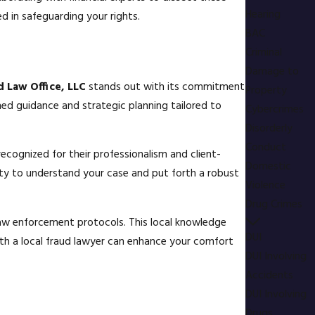
Hearing
d in safeguarding your rights.
BAC
Criminal
Damage to
d Law Office, LLC
stands out with its commitment
Property
rmed guidance and strategic planning tailored to
Cybercrimes
Disorderly
Conduct
ecognized for their professionalism and client-
Domestic
ity to understand your case and put forth a robust
Violence
Drug Crimes
 law enforcement protocols. This local knowledge
DUI
ith a local fraud lawyer can enhance your comfort
DUI Involving
Accidents
DUI Involving
Drugs