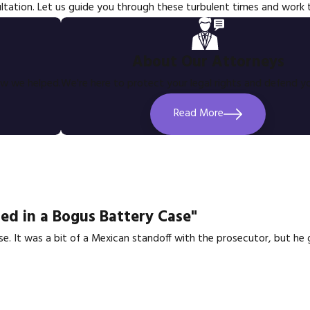
ltation. Let us guide you through these turbulent times and work
About Our Attorneys
ow we helped.
We're here to protect your legal rights and defend yo
Read More
ed in a Bogus Battery Case"
se. It was a bit of a Mexican standoff with the prosecutor, but h