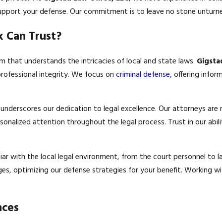
support your defense. Our commitment is to leave no stone unturne
 Can Trust?
am that understands the intricacies of local and state laws.
Gigsta
professional integrity. We focus on
criminal defense
, offering info
nderscores our dedication to legal excellence. Our attorneys are r
nalized attention throughout the legal process. Trust in our abil
liar with the local legal environment, from the court personnel to
ges, optimizing our defense strategies for your benefit. Working w
nces