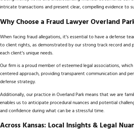
intricate transactions and present clear, compelling evidence to 
Why Choose a Fraud Lawyer Overland Park
When facing fraud allegations, it's essential to have a defense te
to client rights, as demonstrated by our strong track record and 
each client's unique needs.
Our firm is a proud member of esteemed legal associations, which u
centered approach, providing transparent communication and perso
defense strategy.
Additionally, our practice in Overland Park means that we are fami
enables us to anticipate procedural nuances and potential challen
and confidence during what can be a stressful time.
Across Kansas: Local Insights & Legal Nua