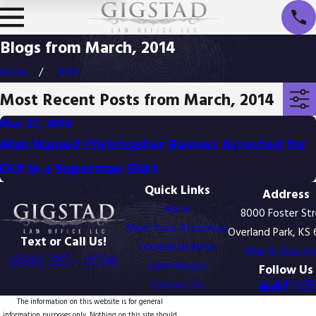
Blogs from March, 2014
Home
2014
Most Recent Posts from March, 2014
Mar 27, 2014
Man Named Christopher Reeves Arrested for
DUI in a Superman Shirt
Quick Links
Address
Home
8000 Foster St
Meet Your Attorneys
Overland Park, KS
Text or Call Us!
Criminal Defense
Map & Directi
(888) 387-2036
Case Results
Follow Us
Contact Us
The information on this website is for general
information purposes only. Nothing on this site should