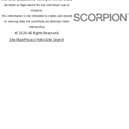
be taken as legal advice for any individual case or
situation.
This information is not intended to create, and receipt
or viewing does not constitute, an attorney-client
relationship.
© 2026 All Rights Reserved.
Site Map
Privacy Policy
Site Search