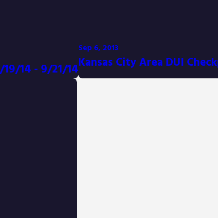
Sep 6, 2013
Kansas City Area DUI Check
/19/14 - 9/21/14