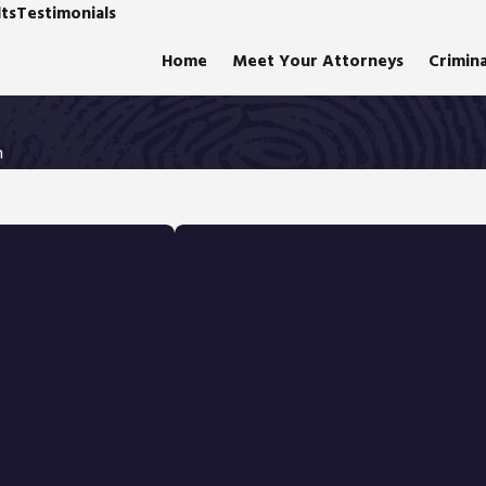
ts
Testimonials
Home
Meet Your Attorneys
Crimin
n