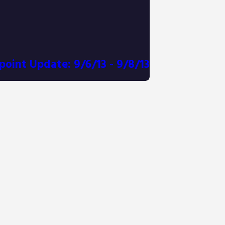
point Update: 9/6/13 - 9/8/13