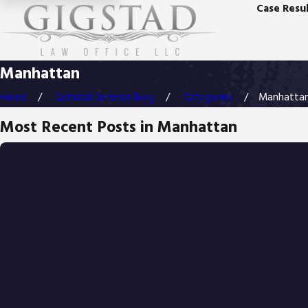
Case Resul
Manhattan
Home
Criminal Defense Blog
Categories
Manhatta
Most Recent Posts in Manhattan