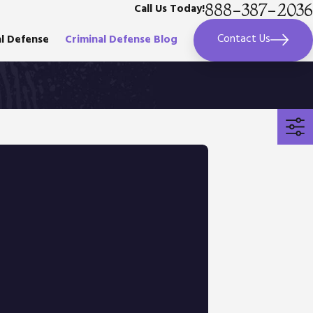
888-387-2036
Call Us Today!
Contact Us
al Defense
Criminal Defense Blog