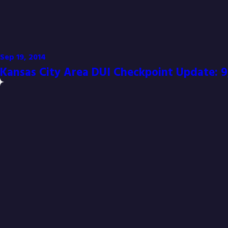
Sep 19, 2014
Kansas City Area DUI Checkpoint Update: 9