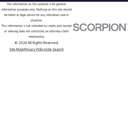
The information on this website is for general
information purposes only. Nothing on this site should
be taken as legal advice for any individual case or
situation.
This information is not intended to create, and receipt
or viewing does not constitute, an attorney-client
relationship.
© 2026 All Rights Reserved.
Site Map
Privacy Policy
Site Search