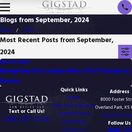
Blogs from September, 2024
Home
2024
Most Recent Posts from September,
2024
Sep 27, 2024
Navigating the Complexities of DUI Charges in
Kansas
Quick Links
Address
Home
8000 Foster St
Meet Your Attorneys
Overland Park, KS
Text or Call Us!
Criminal Defense
Map & Directi
(888) 387-2036
Case Results
Follow Us
Contact Us