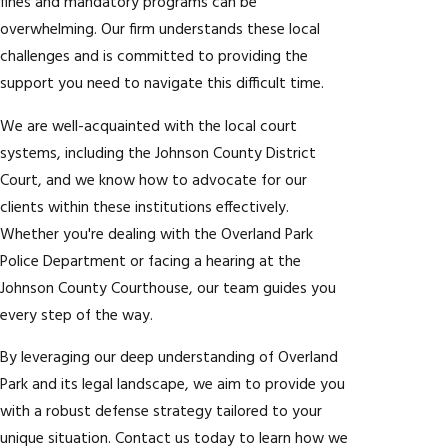
fines and mandatory programs can be
overwhelming. Our firm understands these local
challenges and is committed to providing the
support you need to navigate this difficult time.
We are well-acquainted with the local court
systems, including the Johnson County District
Court, and we know how to advocate for our
clients within these institutions effectively.
Whether you're dealing with the Overland Park
Police Department or facing a hearing at the
Johnson County Courthouse, our team guides you
every step of the way.
By leveraging our deep understanding of Overland
Park and its legal landscape, we aim to provide you
with a robust defense strategy tailored to your
unique situation. Contact us today to learn how we