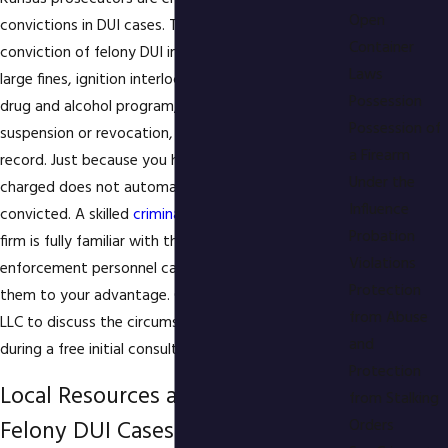
Open
convictions in DUI cases. The penalties for
Container
conviction of felony DUI include imprisonment,
Laws
large fines, ignition interlock device, mandatory
Possession
drug and alcohol program, driver's license
Possession of
suspension or revocation, and a permanent criminal
a Firearm
record. Just because you have been arrested and
Under the
charged does not automatically mean you will be
Influence
convicted. A skilled
criminal defense
lawyer at our
Probation
firm is fully familiar with the mistakes which law
Violations
enforcement personnel can make and could use
Protection
them to your advantage. Call Gigstad Law Office,
from Abuse
LLC to discuss the circumstances of your arrest
and
during a free initial consultation.
Protection
Local Resources and Support for
from Stalking
Felony DUI Cases in Overland Park
Orders