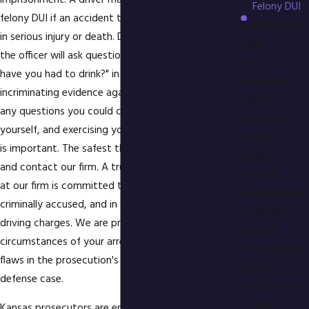
imprisonment. A driver may also be charged with
Felony DUI
felony DUI if an accident took place which resulted
Field Sobriety
in serious injury or death. During a DUI investigation
Tests
the officer will ask questions such as "How much
Fraud
have you had to drink?" in order to gain
Frequently
incriminating evidence against you. If you answer
Asked
any questions you could create problems for
Questions
yourself, and exercising your right to remain silent
Juvenile
is important. The safest thing to do is say nothing
Crimes
and contact our firm. A trusted DUI defense lawyer
Minor in
at our firm is committed to representing the
Consumption
criminally accused, and in fighting felony drunk
of Alcohol
driving charges. We are prepared to investigate the
Minor in
circumstances of your arrest to find any possible
Possession of
flaws in the prosecution's case to exploit for your
Alcohol
defense case.
Misdemeanor
Crimes
Kansas prosecutors are energetic in seeking