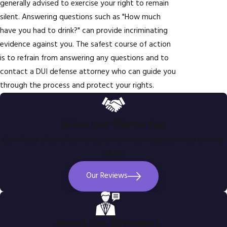
generally advised to exercise your right to remain
silent. Answering questions such as "How much
have you had to drink?" can provide incriminating
evidence against you. The safest course of action
is to refrain from answering any questions and to
contact a DUI defense attorney who can guide you
through the process and protect your rights.
What Our Clients Say
Our clients share their stories about what happened and how we
helped.
Our Reviews
About Our Attorneys