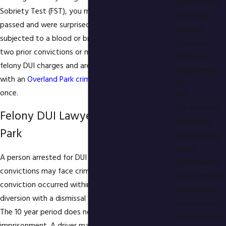
Cybercrimes
Sobriety Test (FST), you may have thought you
Disorderly
passed and were surprised to be arrested and then
Conduct
subjected to a blood or breath test. If you have
Domestic
two prior convictions or more, you may be facing
Violence
felony DUI charges and are strongly urged to talk
Drug Crimes
with an
Overland Park criminal defense attorney
at
once.
DUI
DUI Involving
Felony DUI Lawyer in Overland
Accidents
Park
DUI Involving
Drugs
A person arrested for DUI with two prior DUI
DUI Penalties
convictions may face criminal charges if the last
First Time DUI
conviction occurred within 10 years. Even a
Multiple DUI
diversion with a dismissal will count against you.
Expungement
The 10 year period does not include any time of
Federal Crimes