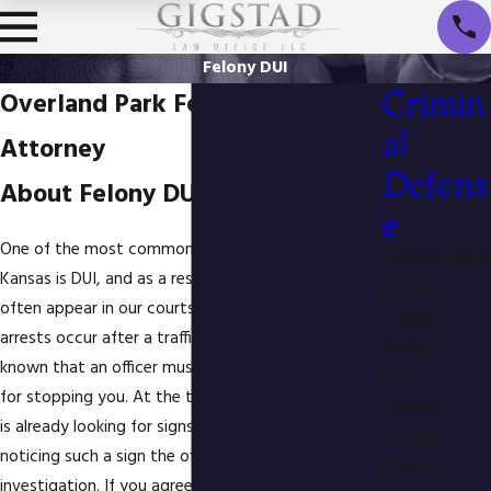
Felony DUI
Crimin
Overland Park Felony DUI
al
Attorney
Defens
About Felony DUI in Kansas
e
One of the most common reasons for arrest in
Administrative
Kansas is DUI, and as a result repeat offenders
Driver's
often appear in our courts. Many repeat offender
License
arrests occur after a traffic stop. You may not have
Hearing
known that an officer must have reasonable cause
BAC
for stopping you. At the time of a stop the officer
Criminal
is already looking for signs of intoxication. Upon
Damage to
noticing such a sign the officer begins a DUI
Property
investigation. If you agreed to take part in a Field