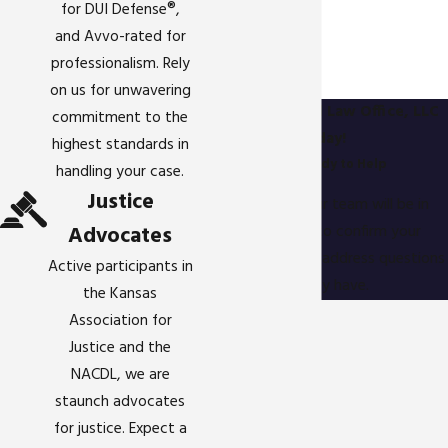
for DUI Defense®,
and Avvo-rated for
professionalism. Rely
on us for unwavering
Contact Gigstad Law Office, LLC
commitment to the
Today!
highest standards in
We’re Ready to Help
handling your case.
Justice
A member of our team will be in
Advocates
touch shortly to confirm your
contact details or address questions
Active participants in
you may have.
the Kansas
First Name
Association for
Justice and the
Last Name
NACDL, we are
staunch advocates
Phone
for justice. Expect a