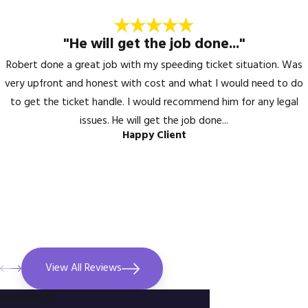
"He will get the job done..."
Robert done a great job with my speeding ticket situation. Was
very upfront and honest with cost and what I would need to do
to get the ticket handle. I would recommend him for any legal
issues. He will get the job done...
Happy Client
View All Reviews
DISMISSED