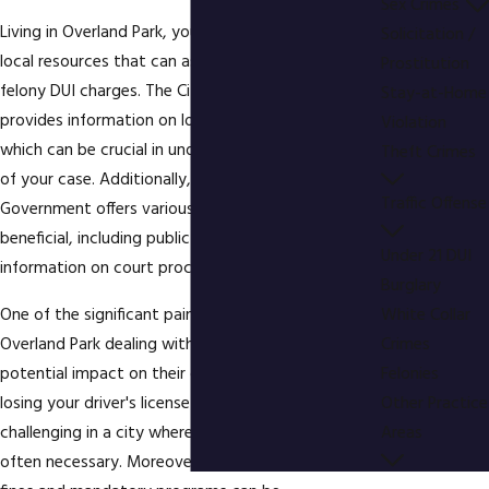
Sex Crimes
Living in Overland Park, you have access to various
Solicitation /
local resources that can assist you if you're facing
Prostitution
felony DUI charges. The City of Overland Park
Stay-at-Home
provides information on local laws and regulations,
Violation
which can be crucial in understanding the specifics
Theft Crimes
of your case. Additionally, the Johnson County
Traffic Offense
Government offers various services that might be
beneficial, including public defender options and
Under 21 DUI
information on court procedures.
Burglary
One of the significant pain points for residents in
White Collar
Overland Park dealing with felony DUI charges is the
Crimes
potential impact on their daily lives. The risk of
Felonies
losing your driver's license can be particularly
Other Practice
challenging in a city where commuting by car is
Areas
often necessary. Moreover, the financial burden of