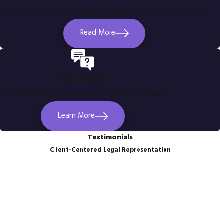
We're here to protect your legal rights and defend your future.
Read More
Our FAQ's
You Are Probably Asking Yourself Some Questions
Learn More
Testimonials
Client-Centered Legal Representation