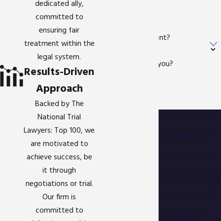
dedicated ally,
Email
committed to
ensuring fair
Are you a new client?
treatment within the
legal system.
How can we help you?
Results-Driven
Approach
Backed by The
By submitting, you agree to receive text
National Trial
messages from Gigstad Law Office, LLC at
Lawyers: Top 100, we
the number provided, including those
are motivated to
related to your inquiry, follow-ups, and
achieve success, be
review requests, via automated technology.
it through
Consent is not a condition of purchase. Msg &
negotiations or trial.
data rates may apply. Msg frequency may
Our firm is
vary. Reply STOP to cancel or HELP for
committed to