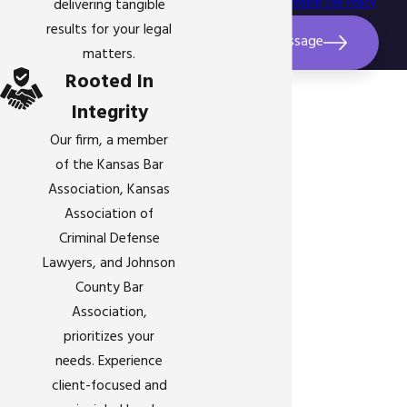
assistance.
Acceptable Use Policy
delivering tangible
results for your legal
Send Message
matters.
Rooted In
Integrity
Our firm, a member
of the Kansas Bar
Association, Kansas
Association of
Criminal Defense
Lawyers, and Johnson
County Bar
Association,
prioritizes your
needs. Experience
client-focused and