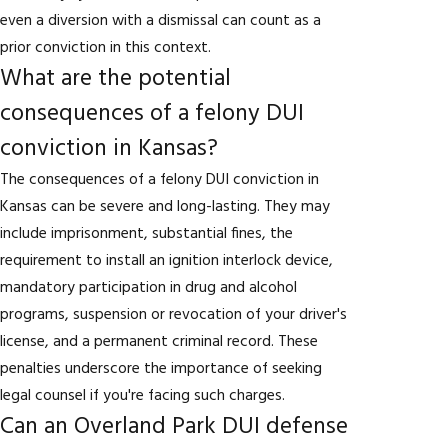
even a diversion with a dismissal can count as a
prior conviction in this context.
What are the potential
consequences of a felony DUI
conviction in Kansas?
The consequences of a felony DUI conviction in
Kansas can be severe and long-lasting. They may
include imprisonment, substantial fines, the
requirement to install an ignition interlock device,
mandatory participation in drug and alcohol
programs, suspension or revocation of your driver's
license, and a permanent criminal record. These
penalties underscore the importance of seeking
legal counsel if you're facing such charges.
Can an Overland Park DUI defense