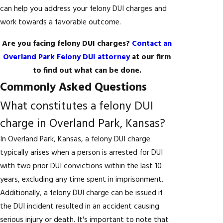
can help you address your felony DUI charges and
work towards a favorable outcome.
Are you facing felony DUI charges?
Contact an
Overland Park Felony DUI attorney
at our firm
to find out what can be done.
Commonly Asked Questions
What constitutes a felony DUI
charge in Overland Park, Kansas?
In Overland Park, Kansas, a felony DUI charge
typically arises when a person is arrested for DUI
with two prior DUI convictions within the last 10
years, excluding any time spent in imprisonment.
Additionally, a felony DUI charge can be issued if
the DUI incident resulted in an accident causing
serious injury or death. It's important to note that