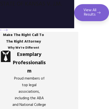
STATE OF KANSAS V. J.M.
View All
Results
Make The Right Call To
The Right Attorney
Why We're Different
Exemplary
Professionalis
m
Proud members of
top legal
associations,
including the ABA
and National College