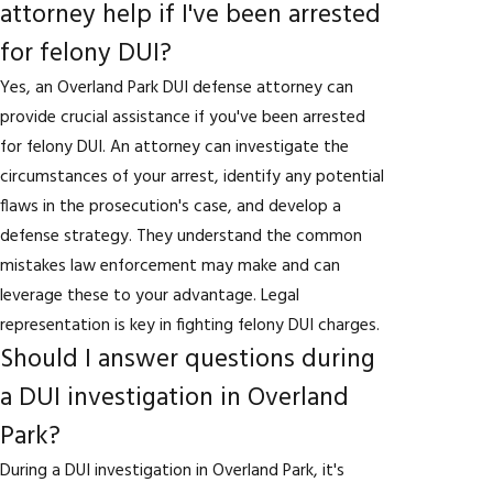
attorney help if I've been arrested
for felony DUI?
Yes, an Overland Park DUI defense attorney can
provide crucial assistance if you've been arrested
for felony DUI. An attorney can investigate the
circumstances of your arrest, identify any potential
flaws in the prosecution's case, and develop a
defense strategy. They understand the common
mistakes law enforcement may make and can
leverage these to your advantage. Legal
representation is key in fighting felony DUI charges.
Should I answer questions during
a DUI investigation in Overland
Park?
During a DUI investigation in Overland Park, it's