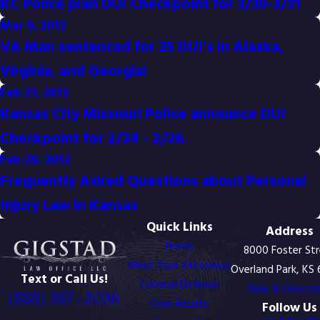
KC Police plan DUI Checkpoint for 3/30-3/31
Mar 9, 2012
VA Man sentenced for 25 DUI's in Alaska,
Virginia, and Georgia!
Feb 21, 2012
Kansas City Missouri Police announce DUI
Checkpoint for 2/24 - 2/26.
Feb 20, 2012
Frequently Asked Questions about Personal
Injury Law in Kansas
Quick Links
Address
Home
8000 Foster St
Meet Your Attorneys
Overland Park, KS
Text or Call Us!
Criminal Defense
Map & Directi
(888) 387-2036
Case Results
Follow Us