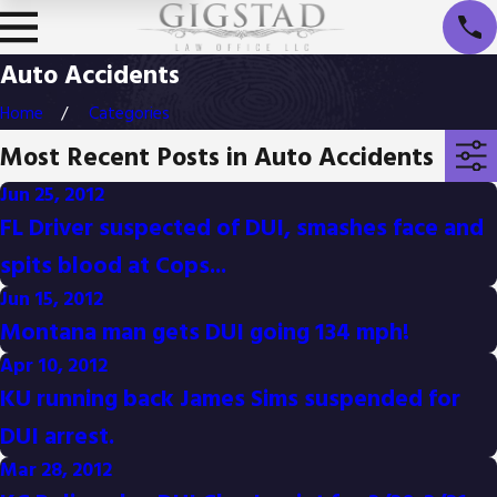
Auto Accidents
Home
Categories
Most Recent Posts in Auto Accidents
Jun 25, 2012
FL Driver suspected of DUI, smashes face and
spits blood at Cops...
Jun 15, 2012
Montana man gets DUI going 134 mph!
Apr 10, 2012
KU running back James Sims suspended for
DUI arrest.
Mar 28, 2012