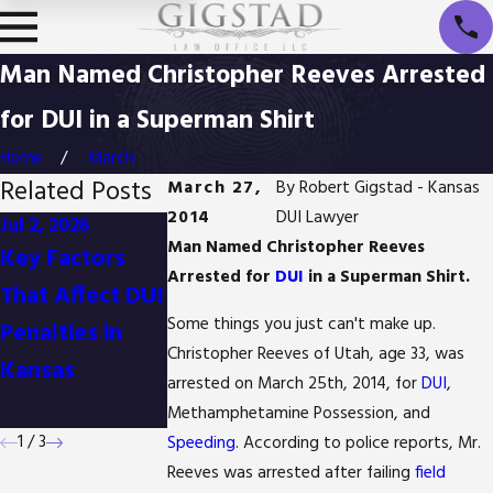
Man Named Christopher Reeves Arrested
for DUI in a Superman Shirt
Home
March
Related Posts
March 27,
By
Robert Gigstad - Kansas
2014
DUI Lawyer
Jul 2, 2026
Jan 1, 2026
Oct 3, 2025
Man Named Christopher Reeves
Key Factors
Difference
Is It Possible t
Arrested for
DUI
in a Superman Shirt.
That Affect DUI
Between
Reduce Drug
Some things you just can't make up.
Penalties in
Detention and
Possession
Christopher Reeves of Utah, age 33, was
Kansas
Arrest in
Charges in
arrested on March 25th, 2014, for
DUI
,
Kansas
Kansas?
Methamphetamine Possession, and
1
/
3
Speeding
. According to police reports, Mr.
Reeves was arrested after failing
field