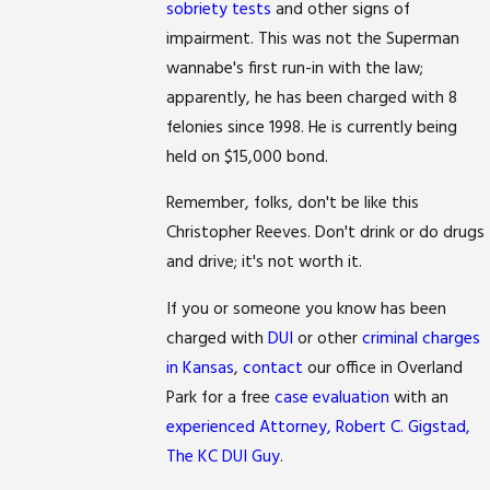
sobriety tests
and other signs of
impairment. This was not the Superman
wannabe's first run-in with the law;
apparently, he has been charged with 8
felonies since 1998. He is currently being
held on $15,000 bond.
Remember, folks, don't be like this
Christopher Reeves. Don't drink or do drugs
and drive; it's not worth it.
If you or someone you know has been
charged with
DUI
or other
criminal charges
in Kansas
,
contact
our office in Overland
Park for a free
case evaluation
with an
experienced Attorney, Robert C. Gigstad,
The KC DUI Guy
.