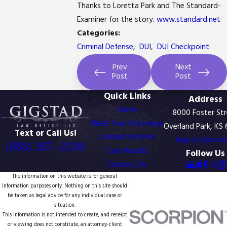
Thanks to Loretta Park and The Standard-
Examiner for the story.
www.standard.net
Categories:
Criminal Defense
,
DUI
,
DUI Checkpoint
Prev
Next
Post
Post
Quick Links
Address
Home
8000 Foster St
Meet Your Attorneys
Overland Park, KS
Text or Call Us!
Criminal Defense
Map & Directi
(888) 387-2036
Case Results
Follow Us
Contact Us
The information on this website is for general
information purposes only. Nothing on this site should
be taken as legal advice for any individual case or
situation.
This information is not intended to create, and receipt
or viewing does not constitute, an attorney-client