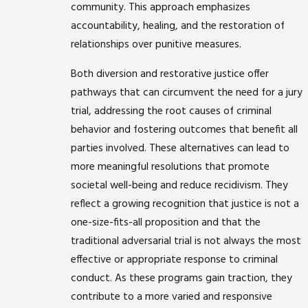
community. This approach emphasizes
accountability, healing, and the restoration of
relationships over punitive measures.
Both diversion and restorative justice offer
pathways that can circumvent the need for a jury
trial, addressing the root causes of criminal
behavior and fostering outcomes that benefit all
parties involved. These alternatives can lead to
more meaningful resolutions that promote
societal well-being and reduce recidivism. They
reflect a growing recognition that justice is not a
one-size-fits-all proposition and that the
traditional adversarial trial is not always the most
effective or appropriate response to criminal
conduct. As these programs gain traction, they
contribute to a more varied and responsive