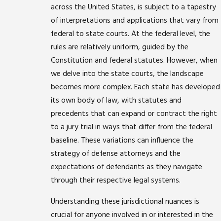
across the United States, is subject to a tapestry
of interpretations and applications that vary from
federal to state courts. At the federal level, the
rules are relatively uniform, guided by the
Constitution and federal statutes. However, when
we delve into the state courts, the landscape
becomes more complex. Each state has developed
its own body of law, with statutes and
precedents that can expand or contract the right
to a jury trial in ways that differ from the federal
baseline. These variations can influence the
strategy of defense attorneys and the
expectations of defendants as they navigate
through their respective legal systems.
Understanding these jurisdictional nuances is
crucial for anyone involved in or interested in the