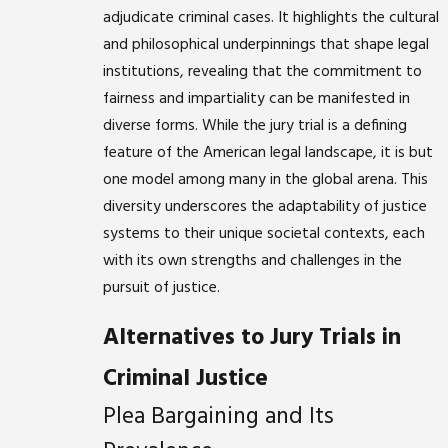
adjudicate criminal cases. It highlights the cultural
and philosophical underpinnings that shape legal
institutions, revealing that the commitment to
fairness and impartiality can be manifested in
diverse forms. While the jury trial is a defining
feature of the American legal landscape, it is but
one model among many in the global arena. This
diversity underscores the adaptability of justice
systems to their unique societal contexts, each
with its own strengths and challenges in the
pursuit of justice.
Alternatives to Jury Trials in
Criminal Justice
Plea Bargaining and Its