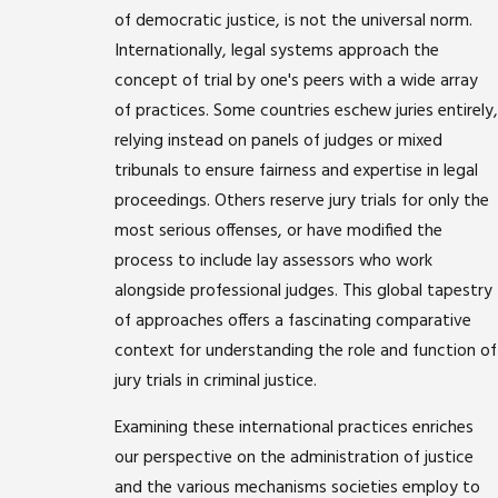
of democratic justice, is not the universal norm.
Internationally, legal systems approach the
concept of trial by one's peers with a wide array
of practices. Some countries eschew juries entirely,
relying instead on panels of judges or mixed
tribunals to ensure fairness and expertise in legal
proceedings. Others reserve jury trials for only the
most serious offenses, or have modified the
process to include lay assessors who work
alongside professional judges. This global tapestry
of approaches offers a fascinating comparative
context for understanding the role and function of
jury trials in criminal justice.
Examining these international practices enriches
our perspective on the administration of justice
and the various mechanisms societies employ to