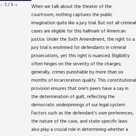
1
/
3
When we talk about the theater of the
courtroom, nothing captures the public
imagination quite like a jury trial. But not all criminal
cases are eligible for this hallmark of American
justice. Under the Sixth Amendment, the right to a
jury trial is enshrined for defendants in criminal
prosecutions, yet this right is nuanced. Eligibility
often hinges on the severity of the charges;
generally, crimes punishable by more than six
months of incarceration qualify. This constitutional
provision ensures that one's peers have a say in
the determination of guilt, reflecting the
democratic underpinnings of our legal system.
Factors such as the defendant's own preferences,
the nature of the case, and state-specific laws
also play a crucial role in determining whether a