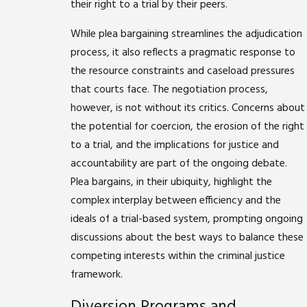
their right to a trial by their peers.
While plea bargaining streamlines the adjudication
process, it also reflects a pragmatic response to
the resource constraints and caseload pressures
that courts face. The negotiation process,
however, is not without its critics. Concerns about
the potential for coercion, the erosion of the right
to a trial, and the implications for justice and
accountability are part of the ongoing debate.
Plea bargains, in their ubiquity, highlight the
complex interplay between efficiency and the
ideals of a trial-based system, prompting ongoing
discussions about the best ways to balance these
competing interests within the criminal justice
framework.
Diversion Programs and