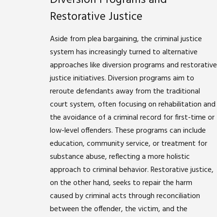
Restorative Justice
Aside from plea bargaining, the criminal justice
system has increasingly turned to alternative
approaches like diversion programs and restorative
justice initiatives. Diversion programs aim to
reroute defendants away from the traditional
court system, often focusing on rehabilitation and
the avoidance of a criminal record for first-time or
low-level offenders. These programs can include
education, community service, or treatment for
substance abuse, reflecting a more holistic
approach to criminal behavior. Restorative justice,
on the other hand, seeks to repair the harm
caused by criminal acts through reconciliation
between the offender, the victim, and the