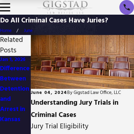
Do All Criminal Cases Have Juries?
Home
June
Related
Posts
Jan 1, 2026
Oct 3, 2025
Apr 2, 2025
Difference
Is It
Body
Between
Possible
Cameras
Detention
to Reduce
and Their
June 04, 2024
By
Gigstad Law Office, LLC
and
Drug
Impact on
Understanding Jury Trials in
Arrest in
Possessio
Criminal
Criminal Cases
Kansas
n Charges
Defense
Jury Trial Eligibility
in Kansas?