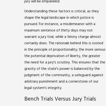
jury will be empaneled.
Understanding these factors is critical, as they
shape the legal landscape in which justice is
pursued. For instance, a misdemeanor with a
maximum sentence of thirty days may not
warrant a jury trial, while a felony charge almost
certainly does. The rationale behind this is rooted
in the principle of proportionality; the more serious
the potential deprivation of liberty, the greater
the need for a jury's scrutiny. This ensures that the
gravity of the state's power is balanced by the
judgment of the community, a safeguard against
arbitrary punishment and a cornerstone of our
legal system's integrity.
Bench Trials Versus Jury Trials