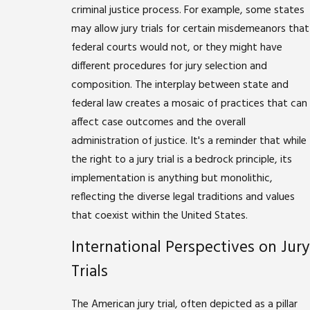
criminal justice process. For example, some states
may allow jury trials for certain misdemeanors that
federal courts would not, or they might have
different procedures for jury selection and
composition. The interplay between state and
federal law creates a mosaic of practices that can
affect case outcomes and the overall
administration of justice. It's a reminder that while
the right to a jury trial is a bedrock principle, its
implementation is anything but monolithic,
reflecting the diverse legal traditions and values
that coexist within the United States.
International Perspectives on Jury
Trials
The American jury trial, often depicted as a pillar