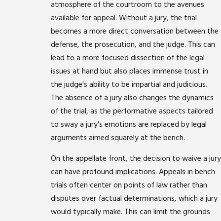
atmosphere of the courtroom to the avenues
available for appeal. Without a jury, the trial
becomes a more direct conversation between the
defense, the prosecution, and the judge. This can
lead to a more focused dissection of the legal
issues at hand but also places immense trust in
the judge's ability to be impartial and judicious.
The absence of a jury also changes the dynamics
of the trial, as the performative aspects tailored
to sway a jury's emotions are replaced by legal
arguments aimed squarely at the bench.
On the appellate front, the decision to waive a jury
can have profound implications. Appeals in bench
trials often center on points of law rather than
disputes over factual determinations, which a jury
would typically make. This can limit the grounds