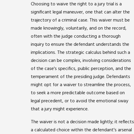
Choosing to waive the right to a jury trial is a
significant legal maneuver, one that can alter the
trajectory of a criminal case. This waiver must be
made knowingly, voluntarily, and on the record,
often with the judge conducting a thorough
inquiry to ensure the defendant understands the
implications. The strategic calculus behind such a
decision can be complex, involving considerations
of the case's specifics, public perception, and the
temperament of the presiding judge. Defendants
might opt for a waiver to streamline the process,
to seek a more predictable outcome based on
legal precedent, or to avoid the emotional sway
that a jury might experience.
The waiver is not a decision made lightly; it reflects
a calculated choice within the defendant's arsenal