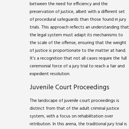
between the need for efficiency and the
preservation of justice, albeit with a different set
of procedural safeguards than those found in jury
trials. This approach reflects an understanding that
the legal system must adapt its mechanisms to
the scale of the offense, ensuring that the weight
of justice is proportionate to the matter at hand.
It's a recognition that not all cases require the full
ceremonial force of a jury trial to reach a fair and
expedient resolution.
Juvenile Court Proceedings
The landscape of juvenile court proceedings is
distinct from that of the adult criminal justice
system, with a focus on rehabilitation over
retribution. In this arena, the traditional jury trial is