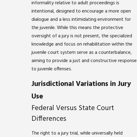
informality relative to adult proceedings is
intentional, designed to encourage a more open
dialogue and a less intimidating environment for
the juvenile. While this means the protective
oversight of a jury is not present, the specialized
knowledge and focus on rehabilitation within the
juvenile court system serve as a counterbalance,
aiming to provide a just and constructive response
to juvenile offenses.
Jurisdictional Variations in Jury
Use
Federal Versus State Court
Differences
The right to a jury trial, while universally held