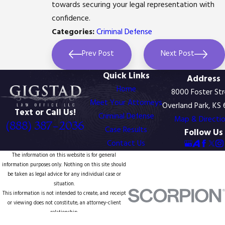
towards securing your legal representation with
confidence.
Categories:
Criminal Defense
Prev Post
Next Post
Quick Links
Address
Home
8000 Foster St
Meet Your Attorneys
Overland Park, KS
Text or Call Us!
Criminal Defense
Map & Directi
(888) 387-2036
Case Results
Follow Us
Contact Us
The information on this website is for general
information purposes only. Nothing on this site should
be taken as legal advice for any individual case or
situation.
This information is not intended to create, and receipt
or viewing does not constitute, an attorney-client
relationship.
© 2026 All Rights Reserved.