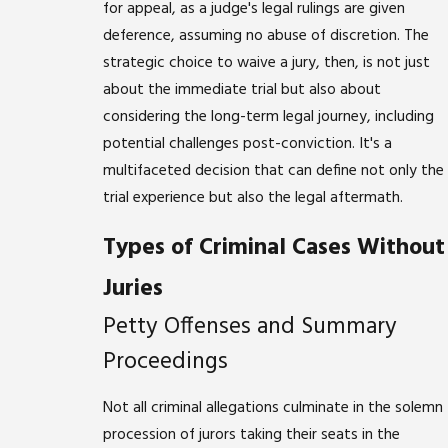
for appeal, as a judge's legal rulings are given
deference, assuming no abuse of discretion. The
strategic choice to waive a jury, then, is not just
about the immediate trial but also about
considering the long-term legal journey, including
potential challenges post-conviction. It's a
multifaceted decision that can define not only the
trial experience but also the legal aftermath.
Types of Criminal Cases Without
Juries
Petty Offenses and Summary
Proceedings
Not all criminal allegations culminate in the solemn
procession of jurors taking their seats in the