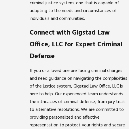
criminal justice system, one that is capable of
adapting to the needs and circumstances of
individuals and communities.
Connect with Gigstad Law
Office, LLC for Expert Criminal
Defense
If you or a loved one are facing criminal charges
and need guidance on navigating the complexities
of the justice system, Gigstad Law Office, LLC is
here to help. Our experienced team understands
the intricacies of criminal defense, from jury trials
to alternative resolutions. We are committed to
providing personalized and effective
representation to protect your rights and secure