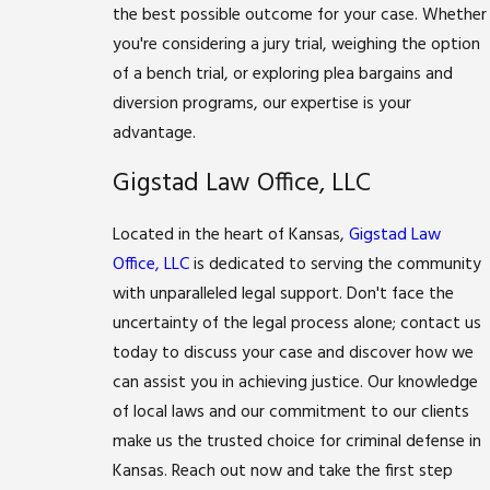
the best possible outcome for your case. Whether
you're considering a jury trial, weighing the option
of a bench trial, or exploring plea bargains and
diversion programs, our expertise is your
advantage.
Gigstad Law Office, LLC
Located in the heart of Kansas,
Gigstad Law
Office, LLC
is dedicated to serving the community
with unparalleled legal support. Don't face the
uncertainty of the legal process alone; contact us
today to discuss your case and discover how we
can assist you in achieving justice. Our knowledge
of local laws and our commitment to our clients
make us the trusted choice for criminal defense in
Kansas. Reach out now and take the first step