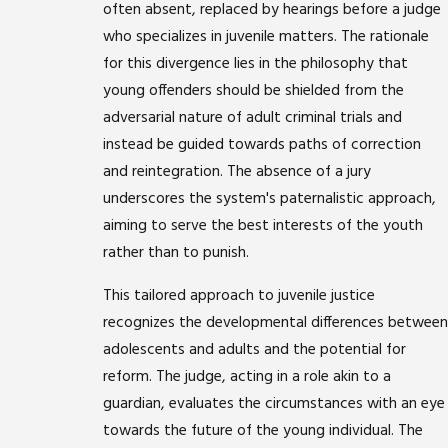
often absent, replaced by hearings before a judge
who specializes in juvenile matters. The rationale
for this divergence lies in the philosophy that
young offenders should be shielded from the
adversarial nature of adult criminal trials and
instead be guided towards paths of correction
and reintegration. The absence of a jury
underscores the system's paternalistic approach,
aiming to serve the best interests of the youth
rather than to punish.
This tailored approach to juvenile justice
recognizes the developmental differences between
adolescents and adults and the potential for
reform. The judge, acting in a role akin to a
guardian, evaluates the circumstances with an eye
towards the future of the young individual. The