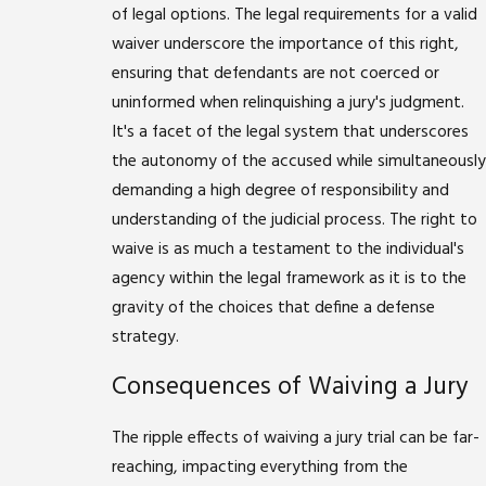
of legal options. The legal requirements for a valid
waiver underscore the importance of this right,
ensuring that defendants are not coerced or
uninformed when relinquishing a jury's judgment.
It's a facet of the legal system that underscores
the autonomy of the accused while simultaneously
demanding a high degree of responsibility and
understanding of the judicial process. The right to
waive is as much a testament to the individual's
agency within the legal framework as it is to the
gravity of the choices that define a defense
strategy.
Consequences of Waiving a Jury
The ripple effects of waiving a jury trial can be far-
reaching, impacting everything from the