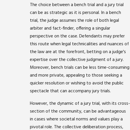
The choice between a bench trial and a jury trial
can be as strategic as it is personal. In a bench
trial, the judge assumes the role of both legal
arbiter and fact-finder, offering a singular
perspective on the case. Defendants may prefer
this route when legal technicalities and nuances of
the law are at the forefront, betting on a judge's
expertise over the collective judgment of a jury.
Moreover, bench trials can be less time-consuming
and more private, appealing to those seeking a
quicker resolution or wishing to avoid the public
spectacle that can accompany jury trials.
However, the dynamic of a jury trial, with its cross-
section of the community, can be advantageous
in cases where societal norms and values play a
pivotal role. The collective deliberation process,