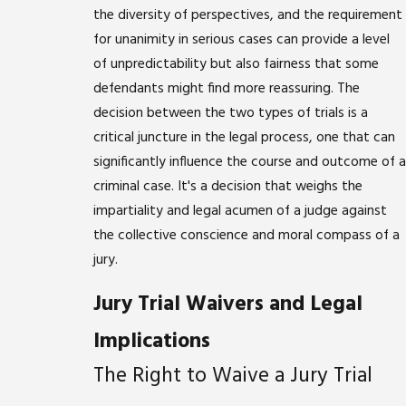
the diversity of perspectives, and the requirement
for unanimity in serious cases can provide a level
of unpredictability but also fairness that some
defendants might find more reassuring. The
decision between the two types of trials is a
critical juncture in the legal process, one that can
significantly influence the course and outcome of a
criminal case. It's a decision that weighs the
impartiality and legal acumen of a judge against
the collective conscience and moral compass of a
jury.
Jury Trial Waivers and Legal
Implications
The Right to Waive a Jury Trial