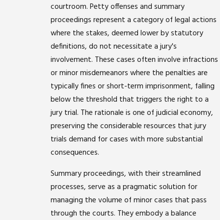
courtroom. Petty offenses and summary
proceedings represent a category of legal actions
where the stakes, deemed lower by statutory
definitions, do not necessitate a jury's
involvement. These cases often involve infractions
or minor misdemeanors where the penalties are
typically fines or short-term imprisonment, falling
below the threshold that triggers the right to a
jury trial. The rationale is one of judicial economy,
preserving the considerable resources that jury
trials demand for cases with more substantial
consequences.
Summary proceedings, with their streamlined
processes, serve as a pragmatic solution for
managing the volume of minor cases that pass
through the courts. They embody a balance