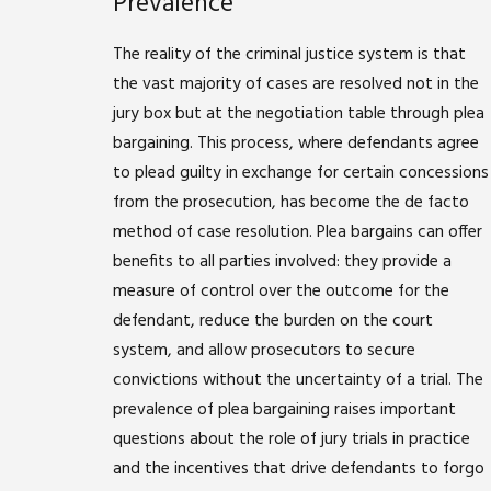
Prevalence
The reality of the criminal justice system is that
the vast majority of cases are resolved not in the
jury box but at the negotiation table through plea
bargaining. This process, where defendants agree
to plead guilty in exchange for certain concessions
from the prosecution, has become the de facto
method of case resolution. Plea bargains can offer
benefits to all parties involved: they provide a
measure of control over the outcome for the
defendant, reduce the burden on the court
system, and allow prosecutors to secure
convictions without the uncertainty of a trial. The
prevalence of plea bargaining raises important
questions about the role of jury trials in practice
and the incentives that drive defendants to forgo