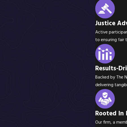
Justice Ad
Active participa
to ensuring fair
Results-Dr
Backed by The Na
delivering tangib
Rooted In 
Our firm, a memb