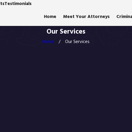
ts
Testimonials
Home
Meet Your Attorneys
Crimin
Our Services
Home
Our Services
"Am
Gigsta