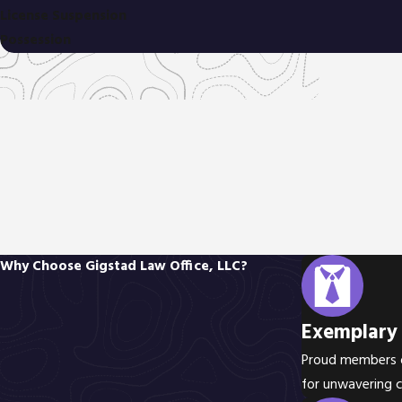
License Suspension
Possession
Why Choose Gigstad Law Office, LLC?
Exemplary 
Proud members of
for unwavering 