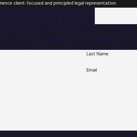
rience client-focused and principled legal representation.
ntact Gigstad Law Office, L
team will be in touch shortly to confirm your contact details or 
Last Name
Email
aw Office, LLC at the number provided, including those related to your inquiry, foll