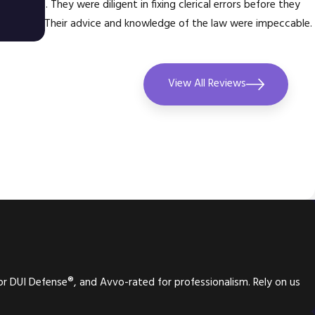
 my case. They were diligent in fixing clerical errors before they
e issues. Their advice and knowledge of the law were impeccable.
don
View All Reviews
or DUI Defense®, and Avvo-rated for professionalism. Rely on us