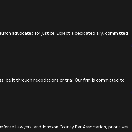
taunch advocates for justice. Expect a dedicated ally, committed
, be it through negotiations or trial. Our firm is committed to
Defense Lawyers, and Johnson County Bar Association, prioritizes