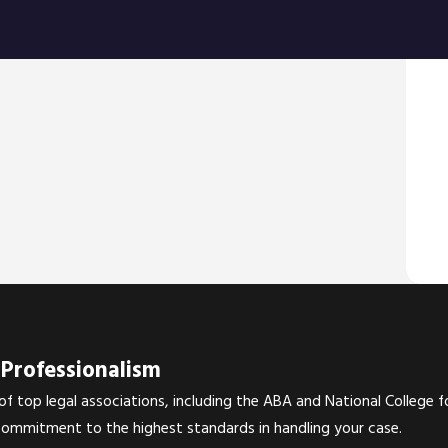
around
becam
Bran
Professionalism
 top legal associations, including the ABA and National College f
commitment to the highest standards in handling your case.