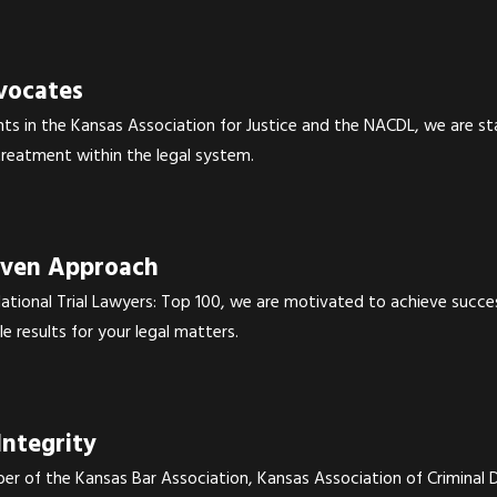
vocates
nts in the Kansas Association for Justice and the NACDL, we are s
 treatment within the legal system.
iven Approach
tional Trial Lawyers: Top 100, we are motivated to achieve success
le results for your legal matters.
Integrity
er of the Kansas Bar Association, Kansas Association of Criminal 