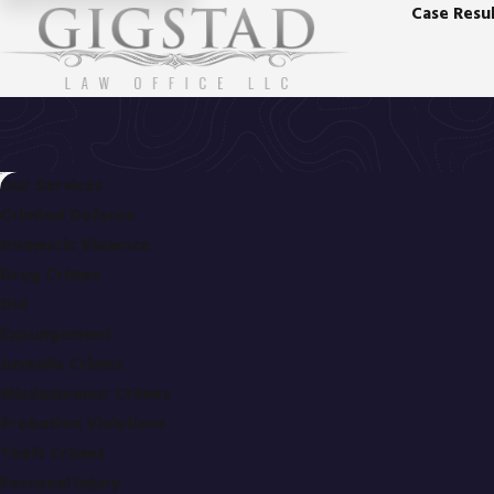
Case Resul
Our Services
Criminal Defense
Domestic Violence
Drug Crimes
DUI
Expungement
Juvenile Crimes
Misdemeanor Crimes
Probation Violations
Theft Crimes
Personal Injury