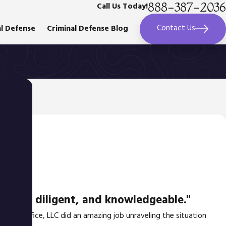
888-387-2036
Call Us Today!
Contact Us
al Defense
Criminal Defense Blog
azing, diligent, and knowledgeable."
d Law Office, LLC did an amazing job unraveling the situation