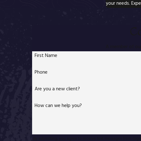
your needs. Expe
Co
A member of our 
First Name
Phone
Are you a new client?
How can we help you?
By submitting, you agree to receive text messages from Gigstad L