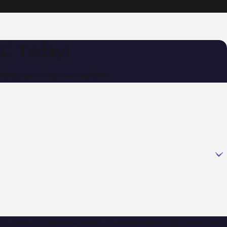
LC Today!
address questions you may have.
ow-ups, and review requests, via automated technology. Consent is not