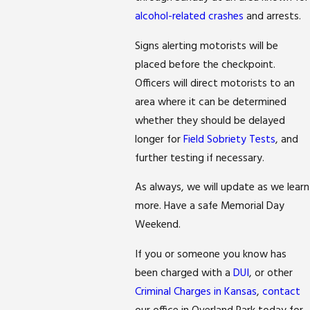
alcohol-related crashes
and arrests.
Signs alerting motorists will be
placed before the checkpoint.
Officers will direct motorists to an
area where it can be determined
whether they should be delayed
longer for
Field Sobriety Tests
, and
further testing if necessary.
As always, we will update as we learn
more. Have a safe Memorial Day
Weekend.
If you or someone you know has
been charged with a
DUI
, or other
Criminal Charges in Kansas
,
contact