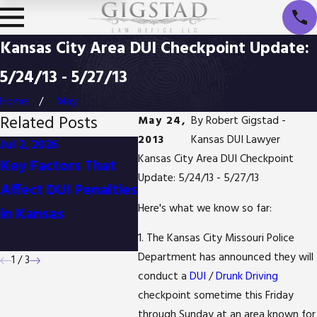
Kansas City Area DUI Checkpoint Update:
5/24/13 - 5/27/13
Home
May
Related Posts
May 24,
By
Robert Gigstad -
2013
Kansas DUI Lawyer
Jul 2, 2026
Jan 1, 2026
Oct 3, 
Kansas City Area DUI Checkpoint
Key Factors That
Difference Between
Is It 
Update: 5/24/13 - 5/27/13
Affect DUI Penalties
Detention and
Reduc
Here's what we know so far:
in Kansas
Arrest in Kansas
Posse
in Ka
1. The Kansas City Missouri Police
Department has announced they will
1
/
3
conduct a
DUI
/
Drunk Driving
checkpoint sometime this Friday
through Sunday at an area known for