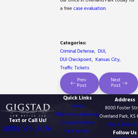
our office in Overland Park today for
a free
case evaluation
.
Categories:
Criminal Defense
,
DUI
,
DUI Checkpoint
,
Kansas City
,
Traffic Tickets
Prev
Next
Post
Post
Quick Links
Address
Home
8000 Foster St
Meet Your Attorneys
Overland Park, KS
Text or Call Us!
Criminal Defense
Map & Directi
(888) 387-2036
Case Results
Follow Us