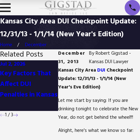
Kansas City Area DUI Checkpoint Update:
12/31/13 - 1/1/14 (New Year's Edition)
Home
December
Related Posts
December
By
Robert Gigstad -
31, 2013
Kansas DUI Lawyer
Jul 2, 2026
Jan 1, 2026
Oct 3, 20
Kansas City Area
DUI
Checkpoint
Key Factors That
Difference
Is It Po
Update: 12/31/13 - 1/1/14 (New
Affect DUI
Between
Reduce
Year's Eve Edition)
Penalties in Kansas
Detention and
Possess
Let me start by saying: If you are
Arrest in Kansas
Charges
drinking tonight to celebrate the New
1
/
3
Year, do not get behind the wheel!!!
Alright, here's what we know so far: