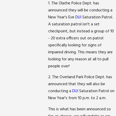
1. The Olathe Police Dept. has
announced they will be conducting a
New Year's Eve
DUI
Saturation Patrol.
A saturation patrol isn't a set
checkpoint, but instead a group of 10
- 20 extra officers out on patrol
specifically looking for signs of
impaired driving. This means they are
looking for any reason at all to pull
people over!
2. The Overland Park Police Dept. has
announced that they will also be
conducting a
DUI
Saturation Patrol on
New Year's from 10 p.m. to 2 a.m.
This is what has been announced so