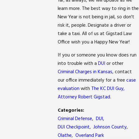
far; as always, we will update as we
learn more. The best way to ring in the
New Year is not being in jail, so don't
risk it, people. Designate a driver or
take a taxi. All of us at Gigstad Law
Office wish you a Happy New Year!
If you or someone you know does run
into trouble with a
DUI
or other
Criminal Charges in Kansas
, contact
our office immediately for a free
case
evaluation
with
The KC DUI Guy,
Attorney Robert Gigstad
.
Categories:
Criminal Defense
,
DUI
,
DUI Checkpoint
,
Johnson County
,
Olathe
,
Overland Park