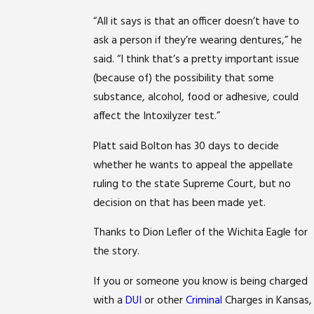
“All it says is that an officer doesn’t have to
ask a person if they’re wearing dentures,” he
said. “I think that’s a pretty important issue
(because of) the possibility that some
substance, alcohol, food or adhesive, could
affect the Intoxilyzer test.”
Platt said Bolton has 30 days to decide
whether he wants to appeal the appellate
ruling to the state Supreme Court, but no
decision on that has been made yet.
Thanks to Dion Lefler of the Wichita Eagle for
the story.
If you or someone you know is being charged
with a
DUI
or other
Criminal
Charges in Kansas,