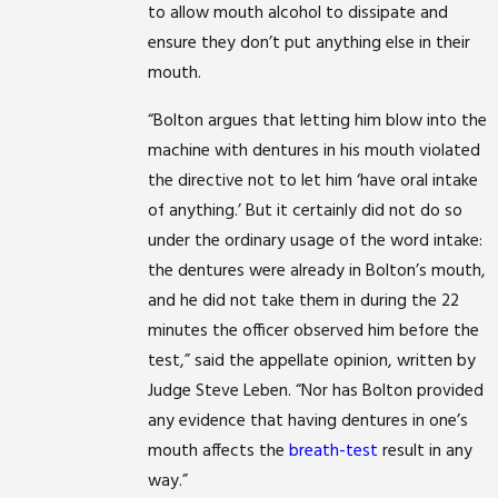
to allow mouth alcohol to dissipate and
ensure they don’t put anything else in their
mouth.
“Bolton argues that letting him blow into the
machine with dentures in his mouth violated
the directive not to let him ‘have oral intake
of anything.’ But it certainly did not do so
under the ordinary usage of the word intake:
the dentures were already in Bolton’s mouth,
and he did not take them in during the 22
minutes the officer observed him before the
test,” said the appellate opinion, written by
Judge Steve Leben. “Nor has Bolton provided
any evidence that having dentures in one’s
mouth affects the
breath-test
result in any
way.”