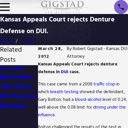
Kansas Appeals Court rejects Denture
Defense on DUI.
Home
March
Related
March 28,
By
Robert Gigstad - Kansas DUI
2012
Attorney
Posts
Kansas Appeals Court rejects denture
Jul 2, 2026
Jan 1, 2026
Oct 3, 2025
defense in
DUI
case.
Key Factors
Difference
Is It Possible
This case came from a 2008
traffic stop
in
That Affect
Between
to Reduce
which
breath testing
showed the defendant,
DUI Penalties
Detention
Drug
Gary Bolton, had a
blood-alcohol
level of 0.24,
in Kansas
and Arrest in
Possession
well above the 0.08 limit for
driving under the
Kansas
Charges in
influence
.
Kansas?
Bolton challenged the results of the test in