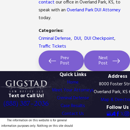
contact
our office in Overland Park, KS, to
speak with an
Overland Park DUI Attorney
today.
Read
Read
Categories:
more
more
here:
Criminal Defense
,
DUI
,
DUI Checkpoint
,
here:
http://www.kansascity.com/2012/03/26/3515976/kansa
http://www.kansascity.com/2012/03/28/3519104/court-
Traffic Tickets
appeals-
doesnt-
court-
bite-
rejects-
on-
Prev
Next
claim.html#storylink=cpy
dui-
Post
Post
dentures.html#storylink=cpy
Quick Links
Address
Home
8000 Foster St
Meet Your Attorneys
Overland Park, KS
Text or Call Us!
Criminal Defense
Map & Directi
(888) 387-2036
Case Results
Follow Us
Contact Us
The information on this website is for general
information purposes only. Nothing on this site should