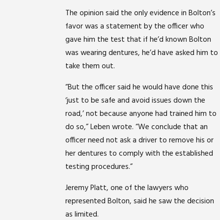
The opinion said the only evidence in Bolton’s
favor was a statement by the officer who
gave him the test that if he’d known Bolton
was wearing dentures, he’d have asked him to
take them out.
“But the officer said he would have done this
‘just to be safe and avoid issues down the
road,’ not because anyone had trained him to
do so,” Leben wrote. “We conclude that an
officer need not ask a driver to remove his or
her dentures to comply with the established
testing procedures.”
Jeremy Platt, one of the lawyers who
represented Bolton, said he saw the decision
as limited.