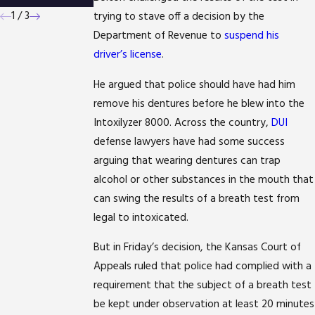
1
/
3
trying to stave off a decision by the
Department of Revenue to
suspend his
driver’s license
.
He argued that police should have had him
remove his dentures before he blew into the
Intoxilyzer 8000. Across the country,
DUI
defense lawyers have had some success
arguing that wearing dentures can trap
alcohol or other substances in the mouth that
can swing the results of a breath test from
legal to intoxicated.
But in Friday’s decision, the Kansas Court of
Appeals ruled that police had complied with a
requirement that the subject of a breath test
be kept under observation at least 20 minutes