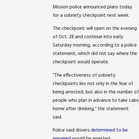
Mission police announced plans today
for a sobriety checkpoint next week.
The checkpoint will open on the evening
of Oct. 28 and continue into early
Saturday morning, according to a police
statement, which did not say where the
checkpoint would operate.
“The effectiveness of sobriety
checkpoints lies not only in the fear of
being arrested, but also in the number of
people who plan in advance to take cabs
home after drinking,” the statement
said.
Police said drivers
determined to be
impaired
would be arrested.