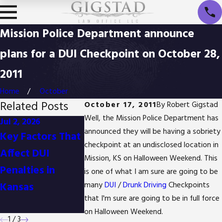
Mission Police Department announce
plans for a DUI Checkpoint on October 28,
2011
Home
October
Related Posts
October 17, 2011
By
Robert Gigstad
Well, the Mission Police Department has
Jul 2, 2026
Jan 1, 2026
Oct 3, 2025
announced they will be having a sobriety
Key Factors That
Difference
Is It Possib
checkpoint at an undisclosed location in
Affect DUI
Between
Reduce Dr
Mission, KS on Halloween Weekend. This
Penalties in
Detention and
Possession
is one of what I am sure are going to be
Kansas
Arrest in Kansas
Charges in
many
DUI
/
Drunk Driving
Checkpoints
that I'm sure are going to be in full force
Kansas?
on Halloween Weekend.
1
/
3