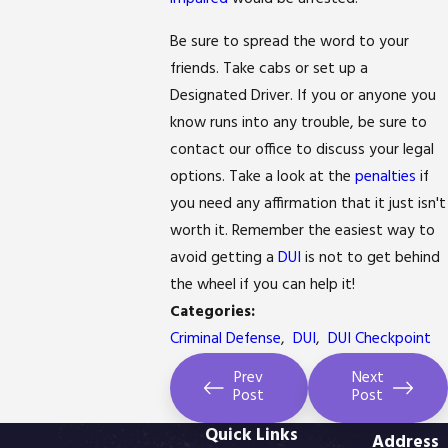
Be sure to spread the word to your
friends. Take cabs or set up a
Designated Driver. If you or anyone you
know runs into any trouble, be sure to
contact our office to discuss your legal
options. Take a look at the
penalties
if
you need any affirmation that it just isn't
worth it. Remember the easiest way to
avoid getting a
DUI
is not to get behind
the wheel if you can help it!
Categories:
Criminal Defense
,
DUI
,
DUI Checkpoint
Prev
Next
Post
Post
Quick Links
Address