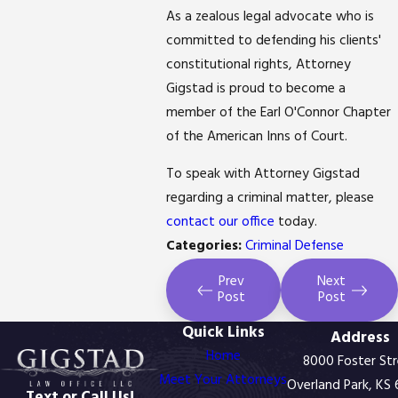
As a zealous legal advocate who is
committed to defending his clients'
constitutional rights, Attorney
Gigstad is proud to become a
member of the Earl O'Connor Chapter
of the American Inns of Court.
To speak with Attorney Gigstad
regarding a criminal matter, please
contact our office
today.
Categories:
Criminal Defense
Prev
Next
Post
Post
Quick Links
Address
Home
8000 Foster St
Meet Your Attorneys
Overland Park, KS