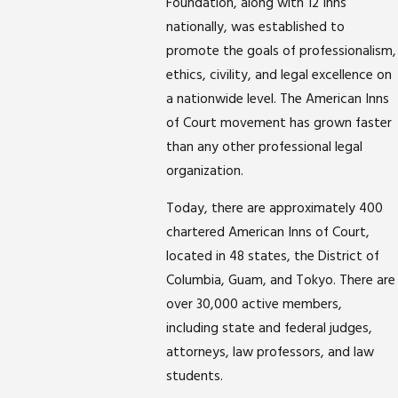
Foundation, along with 12 Inns
nationally, was established to
promote the goals of professionalism,
ethics, civility, and legal excellence on
a nationwide level. The American Inns
of Court movement has grown faster
than any other professional legal
organization.
Today, there are approximately 400
chartered American Inns of Court,
located in 48 states, the District of
Columbia, Guam, and Tokyo. There are
over 30,000 active members,
including state and federal judges,
attorneys, law professors, and law
students.