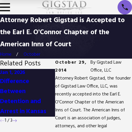
Attorney Robert Gigstad is Accepted to
the Earl E. O'Connor Chapter of the
American Inns of Court
Home
October
Related Posts
October 29,
By
Gigstad Law
2014
Office, LLC
Jan 1, 2026
Oct 3, 2025
Apr 2, 20
Attorney Robert Gigstad, the founder
Difference
Is It Possible to
Body C
of Gigstad Law Office, LLC, was
Between
Reduce Drug
Their I
recently accepted into the Earl E.
Detention and
Possession
Crimina
O'Connor Chapter of the American
Arrest in Kansas
Charges in Kansas?
Inns of Court. The American Inns of
Court is an association of judges,
1
/
3
attorneys, and other legal