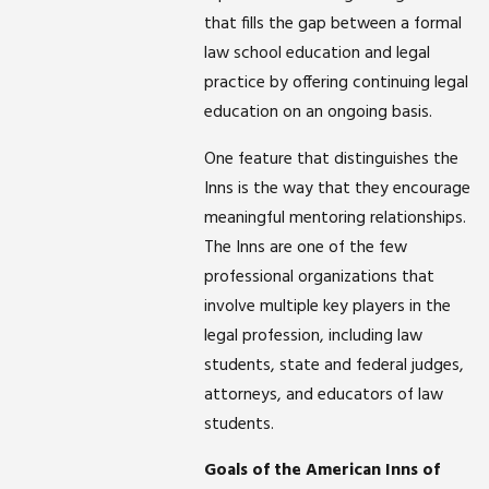
that fills the gap between a formal
law school education and legal
practice by offering continuing legal
education on an ongoing basis.
One feature that distinguishes the
Inns is the way that they encourage
meaningful mentoring relationships.
The Inns are one of the few
professional organizations that
involve multiple key players in the
legal profession, including law
students, state and federal judges,
attorneys, and educators of law
students.
Goals of the American Inns of