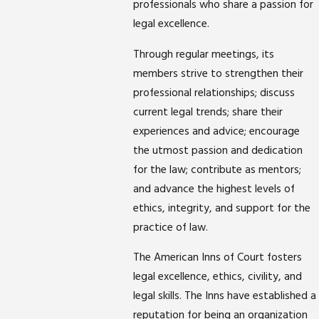
professionals who share a passion for
legal excellence.
Through regular meetings, its
members strive to strengthen their
professional relationships; discuss
current legal trends; share their
experiences and advice; encourage
the utmost passion and dedication
for the law; contribute as mentors;
and advance the highest levels of
ethics, integrity, and support for the
practice of law.
The American Inns of Court fosters
legal excellence, ethics, civility, and
legal skills. The Inns have established a
reputation for being an organization