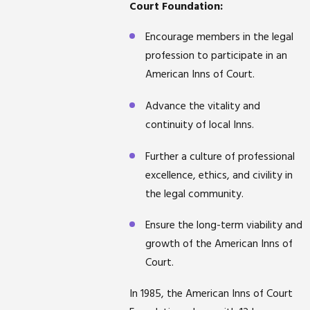
Court Foundation:
Encourage members in the legal
profession to participate in an
American Inns of Court.
Advance the vitality and
continuity of local Inns.
Further a culture of professional
excellence, ethics, and civility in
the legal community.
Ensure the long-term viability and
growth of the American Inns of
Court.
In 1985, the American Inns of Court