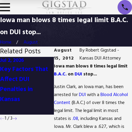
Iowa man blows 8 times legal limit B.A.C.
on DUI stop...
Home
August
Related Posts
August
By
Robert Gigstad -
15, 2012
Kansas DUI Attorney
Jul 2, 2026
Oct 2, 2025
Jul 24, 20
Iowa man blows 8 times legal limit
Key Factors That
Understanding the
Gigstad 
B.A.C.
on
DUI
stop...
Affect DUI
Role of BAC Levels
voted "
Justin Clark, an Iowa man, has been
Penalties in
in Kansas DUI
Firm" in
arrested for
DUI
with a
Blood Alcohol
Kansas
Cases
County, 
Content
(B.A.C.) of over 8 times the
3rd year
legal limit. The legal limit in most
1
/
3
states is
.08
, including Kansas and
Iowa. Mr. Clark blew a .627, which is