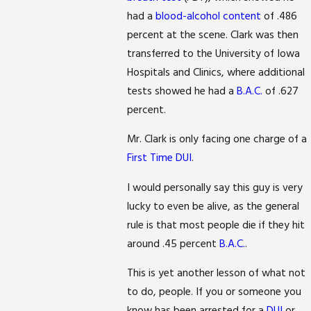
had a
blood-alcohol content
of .486
percent at the scene. Clark was then
transferred to the University of Iowa
Hospitals and Clinics, where additional
tests showed he had a
B.A.C.
of .627
percent.
Mr. Clark is only facing one charge of a
First Time DUI
.
I would personally say this guy is very
lucky to even be alive, as the general
rule is that most people die if they hit
around .45 percent
B.A.C.
.
This is yet another lesson of what not
to do, people. If you or someone you