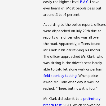
easily the highest level
B.A.C.
I have
ever heard of. Most people pass out
around .3 to .4 percent.
According to the police report, officers
were dispatched on July 29th due to
reports of a driver who was all over
the road. Apparently, officers found
Mr. Clark in his car revving his motor.
The officer approached Mr. Clark, who
was sitting in the driver's seat barely
able to talk, let alone walk or perform
field sobriety testing
. When police
asked Mr. Clark what day it was, he
replied, "Three, but now it is four."
Mr. Clark did submit to a
preliminary
breath test
(PBT), which showed he