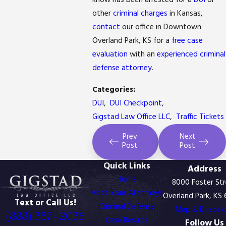
know has been arrested for a
DUI
or
other
criminal charges
in Kansas,
contact
our office in Downtown
Overland Park, KS for a
free case
evaluation
with an
experienced criminal
defense attorney
.
Categories:
DUI
,
DUI Checkpoint
,
Gigstad Law Office LLC
,
Traffic Tickets
Prev
Next
Post
Post
Quick Links
Address
Home
8000 Foster St
Meet Your Attorneys
Overland Park, KS
Text or Call Us!
Criminal Defense
Map & Directi
(888) 387-2036
Case Results
Follow Us